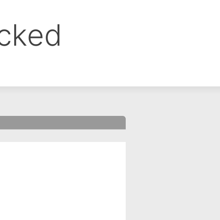
ocked